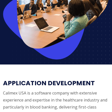
APPLICATION DEVELOPMENT
Calimex USA is a software company with extensive
experience and expertise in the healthcare industry and
particularly in blood banking, delivering first-class