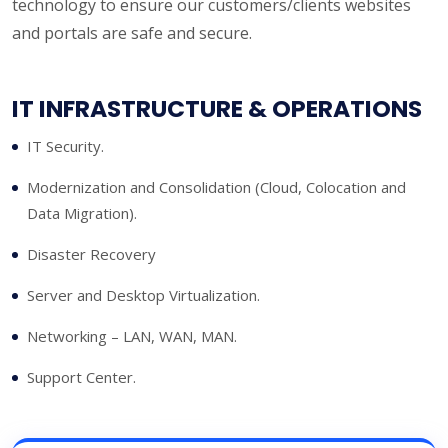
technology to ensure our customers/clients websites
and portals are safe and secure.
IT INFRASTRUCTURE & OPERATIONS
IT Security.
Modernization and Consolidation (Cloud, Colocation and
Data Migration).
Disaster Recovery
Server and Desktop Virtualization.
Networking – LAN, WAN, MAN.
Support Center.