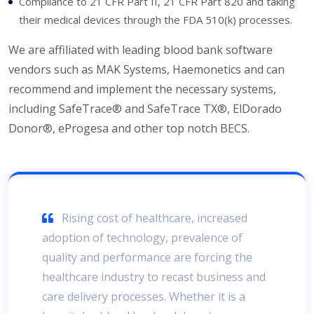
Compliance to 21 CFR Part II, 21 CFR Part 820 and taking
their medical devices through the FDA 510(k) processes.
We are affiliated with leading blood bank software
vendors such as MAK Systems, Haemonetics and can
recommend and implement the necessary systems,
including SafeTrace® and SafeTrace TX®, ElDorado
Donor®, eProgesa and other top notch BECS.
Rising cost of healthcare, increased
adoption of technology, prevalence of
quality and performance are forcing the
healthcare industry to recast business and
care delivery processes. Whether it is a