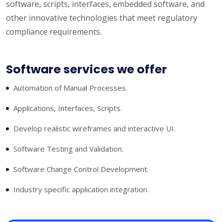
software, scripts, interfaces, embedded software, and
other innovative technologies that meet regulatory
compliance requirements.
Software services we offer
Automation of Manual Processes.
Applications, Interfaces, Scripts.
Develop realistic wireframes and interactive UI.
Software Testing and Validation.
Software Change Control Development.
Industry specific application integration.