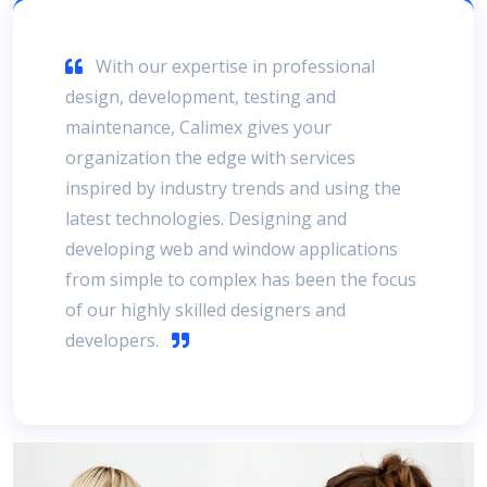
With our expertise in professional
design, development, testing and
maintenance, Calimex gives your
organization the edge with services
inspired by industry trends and using the
latest technologies. Designing and
developing web and window applications
from simple to complex has been the focus
of our highly skilled designers and
developers.