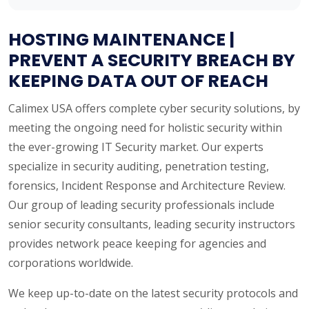
HOSTING MAINTENANCE |
PREVENT A SECURITY BREACH BY
KEEPING DATA OUT OF REACH
Calimex USA offers complete cyber security solutions, by
meeting the ongoing need for holistic security within
the ever-growing IT Security market. Our experts
specialize in security auditing, penetration testing,
forensics, Incident Response and Architecture Review.
Our group of leading security professionals include
senior security consultants, leading security instructors
provides network peace keeping for agencies and
corporations worldwide.
We keep up-to-date on the latest security protocols and