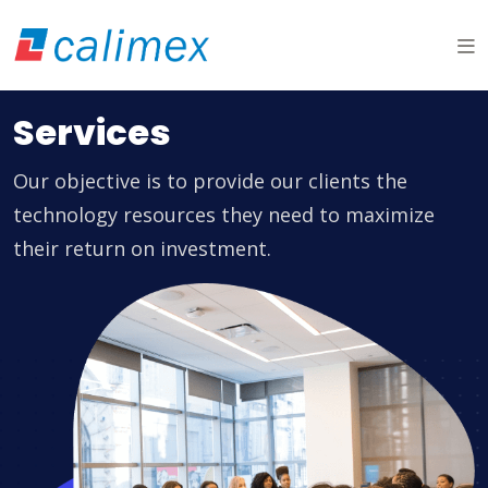
Services
Our objective is to provide our clients the
technology resources they need to maximize
their return on investment.