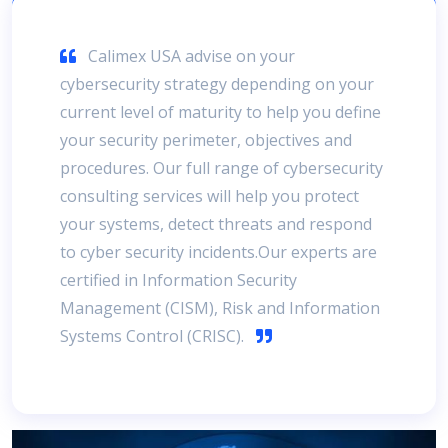
Calimex USA advise on your
cybersecurity strategy depending on your
current level of maturity to help you define
your security perimeter, objectives and
procedures. Our full range of cybersecurity
consulting services will help you protect
your systems, detect threats and respond
to cyber security incidents.Our experts are
certified in Information Security
Management (CISM), Risk and Information
Systems Control (CRISC).