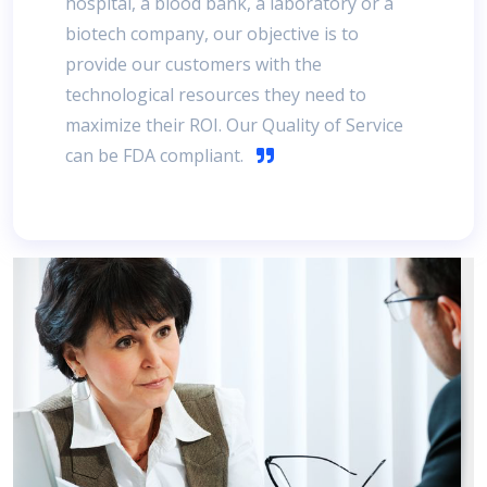
hospital, a blood bank, a laboratory or a
biotech company, our objective is to
provide our customers with the
technological resources they need to
maximize their ROI. Our Quality of Service
can be FDA compliant.