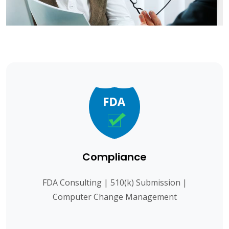
Compliance
FDA Consulting | 510(k) Submission |
Computer Change Management