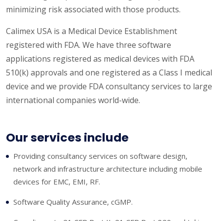
minimizing risk associated with those products.
Calimex USA is a Medical Device Establishment
registered with FDA. We have three software
applications registered as medical devices with FDA
510(k) approvals and one registered as a Class I medical
device and we provide FDA consultancy services to large
international companies world-wide.
Our services include
Providing consultancy services on software design,
network and infrastructure architecture including mobile
devices for EMC, EMI, RF.
Software Quality Assurance, cGMP.