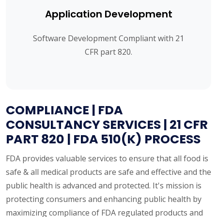
Application Development
Software Development Compliant with 21
CFR part 820.
COMPLIANCE | FDA
CONSULTANCY SERVICES | 21 CFR
PART 820 | FDA 510(K) PROCESS
FDA provides valuable services to ensure that all food is
safe & all medical products are safe and effective and the
public health is advanced and protected. It's mission is
protecting consumers and enhancing public health by
maximizing compliance of FDA regulated products and